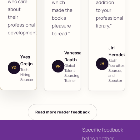
who care
which
addition
about
made the
to your
their
book a
professional
professional
pleasure
library.”
development.”
to read.”
Jiri
Vanessa
Herodek
Yves
Raath
Staff
Greijn
JH
Global
Recruiter,
VR
YG
Tech
Talent
Sourcer,
Hiring
Sourcing
and
Sourcer
Trainer
Speaker
Read more reader feedback
Specific feedback
helps another