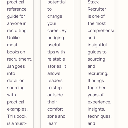
practical
potential
Stack
reference
to
Recruiter
guide for
change
is one of
anyone in
your
the most
recruiting.
career. By
comprehensive
Unlike
bridging
and
most
useful
insightful
books on
tips with
guides to
recruitment,
relatable
sourcing
Jan goes
stories, it
and
into
allows
recruiting.
detail on
readers
It brings
sourcing
to step
together
with
outside
years of
practical
their
experience,
examples.
comfort
insights,
This book
zone and
techniques,
is a must-
learn
and