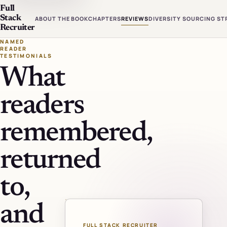
Full
Stack
ABOUT THE BOOK
CHAPTERS
REVIEWS
DIVERSITY SOURCING ST
Recruiter
NAMED
READER
TESTIMONIALS
What
readers
remembered,
returned
to,
and
FULL STACK RECRUITER