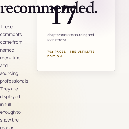
recommended.
17
These
comments
chapters across sourcing and
recruitment
come from
named
762 PAGES · THE ULTIMATE
EDITION
recruiting
and
sourcing
professionals.
They are
displayed
in full
enough to
show the
reason