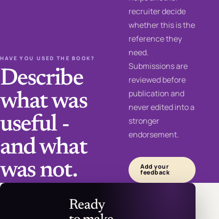
recruiter decide
whether this is the
reference they
need.
HAVE YOU USED THE BOOK?
Submissions are
Describe
reviewed before
publication and
what was
never edited into a
useful -
stronger
endorsement.
and what
was not.
Add your
feedback
Ready