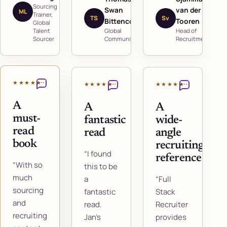
Sourcing
Swan
van der
ML
Trainer,
TS
Sv
Bittencourt
Tooren
Global
Talent
Global
Head of
Sourcer
Communicator
Recruitment
★★★★★
★★★★★
★★★★★
A
A
A
must-
fantastic
wide-
read
read
angle
book
recruiting
“I found
reference
“With so
this to be
much
a
“Full
sourcing
fantastic
Stack
and
read.
Recruiter
recruiting
Jan's
provides