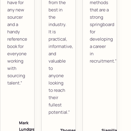
have for
from the
methods
any new
best in
that are a
sourcer
the
strong
and a
industry.
springboard
handy
It is
for
reference
practical,
developing
book for
informative,
a career
everyone
and
in
working
valuable
recruitment.”
with
to
sourcing
anyone
talent.”
looking
to reach
their
fullest
potential.”
Mark
Lundgren
Thomas
Sjamilla