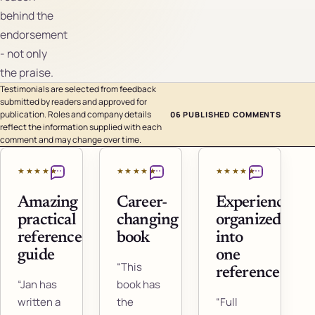
behind the
endorsement
- not only
the praise.
Testimonials are selected from feedback
submitted by readers and approved for
publication. Roles and company details
06 PUBLISHED COMMENTS
reflect the information supplied with each
comment and may change over time.
★★★★★
★★★★★
★★★★★
Amazing
Career-
Experience
practical
changing
organized
reference
book
into
guide
one
“This
reference
“Jan has
book has
written a
the
“Full