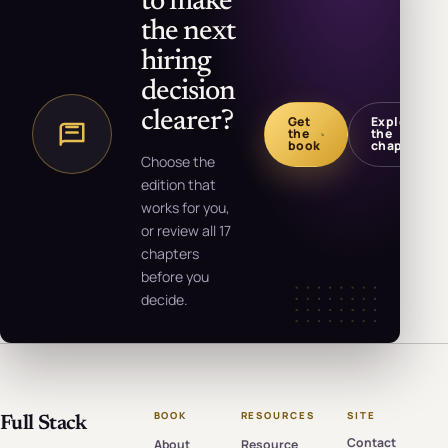
to make
the next
hiring
decision
clearer?
Get
Explore
the
the
book
chapters
Choose the
edition that
works for you,
or review all 17
chapters
before you
decide.
BOOK
RESOURCES
SITE
Full Stack
Contact
About
Resource