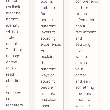
content
book is
comprehensive
available,
suitable
and up-
it can be
for
to-date
hard to
people at
information
identify
different
about
what is
levels of
recruitment
truly
sourcing
and
useful.
experience.
sourcing.
This book
He
If you
belongs
explains
want to
on the
the
elevate
must-
different
your
read
ways of
career
shortlist
sourcing
and learn
for
people in
something
sourcers
a simple
new, this
and
and clear
book is a
recruiters
manner,
valuable