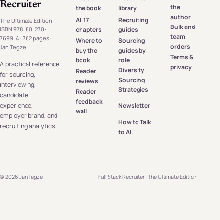
Recruiter
the
the book
library
author
All 17
Recruiting
The Ultimate Edition ·
Bulk and
chapters
guides
ISBN 978-80-270-
team
7699-4 · 762 pages ·
Where to
Sourcing
orders
Jan Tegze
buy the
guides by
Terms &
book
role
A practical reference
privacy
Diversity
Reader
for sourcing,
Sourcing
reviews
interviewing,
Strategies
Reader
candidate
feedback
experience,
Newsletter
wall
employer brand, and
How to Talk
recruiting analytics.
to AI
© 2026 Jan Tegze
Full Stack Recruiter · The Ultimate Edition