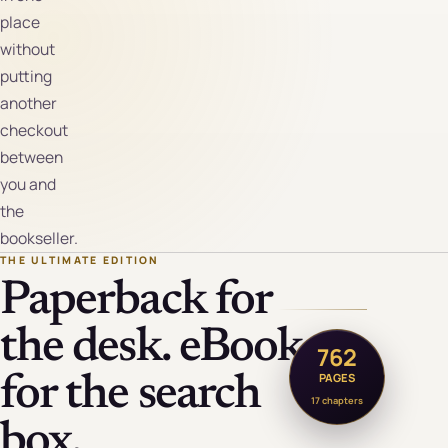
place
without
putting
another
checkout
between
you and
the
bookseller.
THE ULTIMATE EDITION
Paperback for
the desk. eBook
762
PAGES
for the search
17 chapters
box.