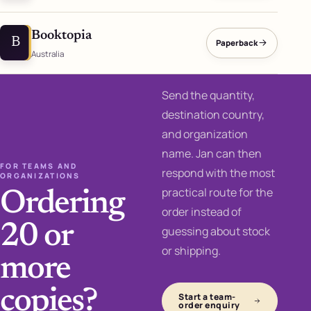
Booktopia
B
Paperback
Australia
Send the quantity,
destination country,
and organization
name. Jan can then
FOR TEAMS AND
respond with the most
ORGANIZATIONS
practical route for the
Ordering
order instead of
20 or
guessing about stock
or shipping.
more
copies?
Start a team-
order enquiry