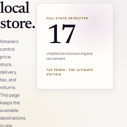
local
FULL STACK RECRUITER
store.
17
Retailers
control
chapters across sourcing and
price,
recruitment
stock,
762 PAGES · THE ULTIMATE
delivery,
EDITION
tax, and
returns.
This page
keeps the
available
destinations
in one