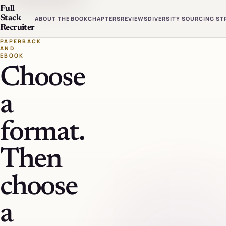
Full
Stack
ABOUT THE BOOK
CHAPTERS
REVIEWS
DIVERSITY SOURCING ST
Recruiter
PAPERBACK
AND
EBOOK
Choose
a
format.
Then
choose
a