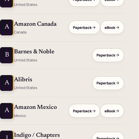
United States
Amazon Canada
A
Paperback
eBook
Canada
Barnes & Noble
B
Paperback
United States
Alibris
A
Paperback
United States
Amazon Mexico
A
Paperback
eBook
Mexico
Indigo / Chapters
I
Paperback