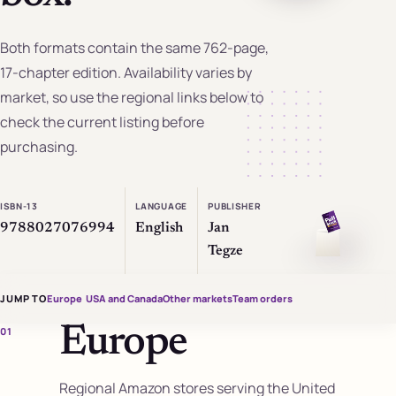
Both formats contain the same 762-page,
17-chapter edition. Availability varies by
market, so use the regional links below to
check the current listing before
purchasing.
ISBN-13
LANGUAGE
PUBLISHER
9788027076994
English
Jan
Tegze
JUMP TO
Europe
USA and Canada
Other markets
Team orders
Europe
01
Regional Amazon stores serving the United