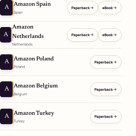
Amazon Spain
A
Paperback
eBook
Spain
Amazon
A
Paperback
eBook
Netherlands
Netherlands
Amazon Poland
A
Paperback
Poland
Amazon Belgium
A
Paperback
Belgium
Amazon Turkey
A
Paperback
Turkey