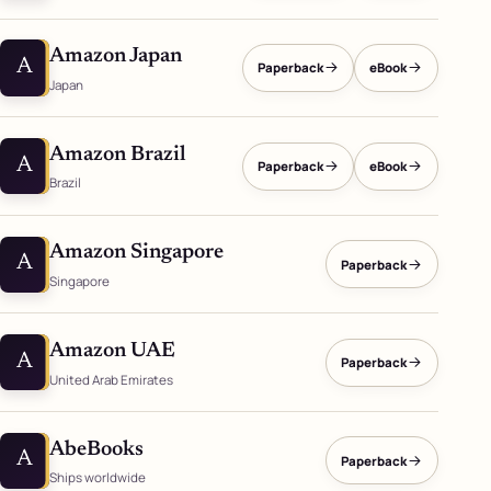
Amazon Japan
A
Paperback
eBook
Japan
Amazon Brazil
A
Paperback
eBook
Brazil
Amazon Singapore
A
Paperback
Singapore
Amazon UAE
A
Paperback
United Arab Emirates
AbeBooks
A
Paperback
Ships worldwide