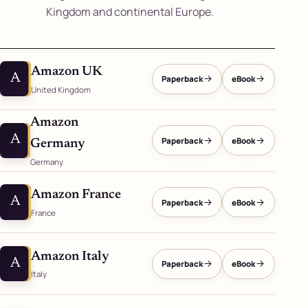
Kingdom and continental Europe.
Amazon UK
A
Paperback
eBook
United Kingdom
Amazon
A
Paperback
eBook
Germany
Germany
Amazon France
A
Paperback
eBook
France
Amazon Italy
A
Paperback
eBook
Italy