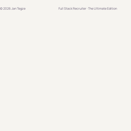
© 2026 Jan Tegze
Full Stack Recruiter · The Ultimate Edition