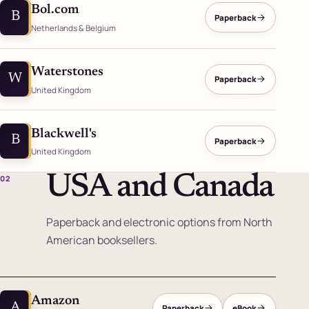
Bol.com
B
Paperback
Netherlands & Belgium
Waterstones
W
Paperback
United Kingdom
Blackwell's
B
Paperback
United Kingdom
USA and Canada
02
Paperback and electronic options from North
American booksellers.
Amazon
A
Paperback
eBook