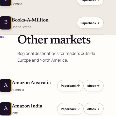
Canada
Books-A-Million
B
Paperback
United States
Other markets
03
Regional destinations for readers outside
Europe and North America.
Amazon Australia
A
Paperback
eBook
Australia
Amazon India
A
Paperback
eBook
India