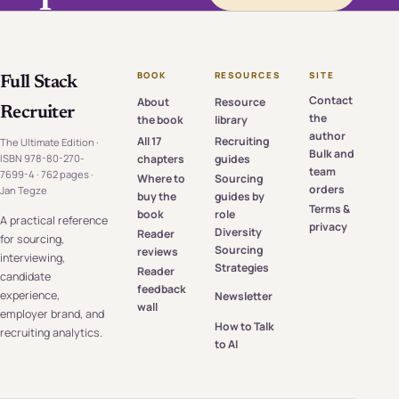
BOOK
RESOURCES
SITE
Full Stack
Contact
About
Resource
Recruiter
the
the book
library
author
All 17
Recruiting
The Ultimate Edition ·
Bulk and
chapters
guides
ISBN 978-80-270-
team
7699-4 · 762 pages ·
Where to
Sourcing
orders
Jan Tegze
buy the
guides by
Terms &
book
role
A practical reference
privacy
Diversity
Reader
for sourcing,
Sourcing
reviews
interviewing,
Strategies
Reader
candidate
feedback
experience,
Newsletter
wall
employer brand, and
How to Talk
recruiting analytics.
to AI